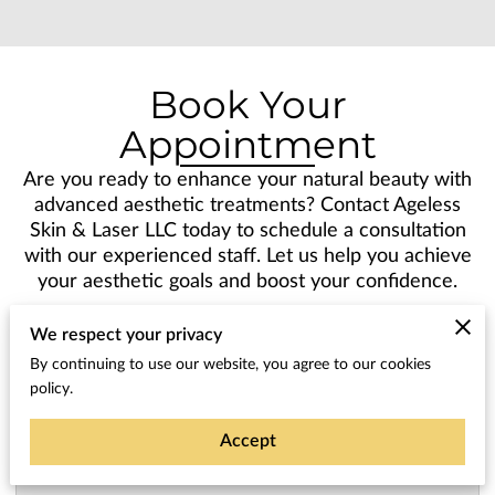
Book Your
Appointment
Are you ready to enhance your natural beauty with
advanced aesthetic treatments? Contact Ageless
Skin & Laser LLC today to schedule a consultation
with our experienced staff. Let us help you achieve
your aesthetic goals and boost your confidence.
We respect your privacy
By continuing to use our website, you agree to our cookies
policy.
Tell us about your request
Accept